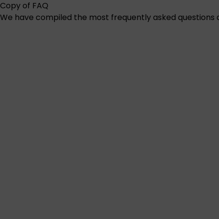
Copy of FAQ
We have compiled the most frequently asked questions ab