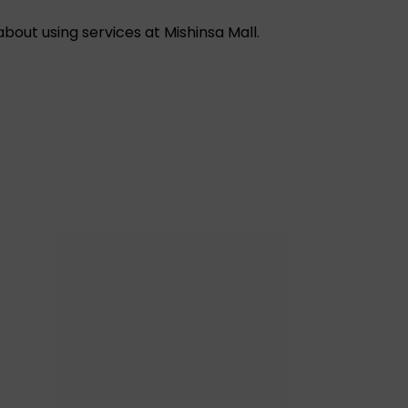
out using services at Mishinsa Mall.