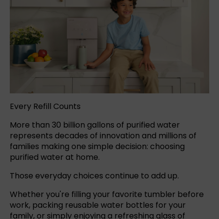
Every Refill Counts
More than 30 billion gallons of purified water
represents decades of innovation and millions of
families making one simple decision: choosing
purified water at home.
Those everyday choices continue to add up.
Whether you're filling your favorite tumbler before
work, packing reusable water bottles for your
family, or simply enjoying a refreshing glass of