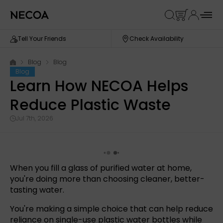
Tell Your Friends
Check Availability
Blog
Blog
Blog
Learn How NECOA Helps
Reduce Plastic Waste
Jul 7th, 2026
When you fill a glass of purified water at home,
you're doing more than choosing cleaner, better-
tasting water.
You're making a simple choice that can help reduce
reliance on single-use plastic water bottles while