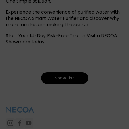
One simple solution.
Experience the convenience of purified water with
the NECOA Smart Water Purifier and discover why
more families are making the switch.
Start Your 14-Day Risk-Free Trial
or
Visit a NECOA
Showroom
today.
Show List