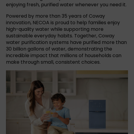
enjoying fresh, purified water whenever you need it.
Powered by more than 35 years of Coway
innovation, NECOA is proud to help families enjoy
high-quality water while supporting more
sustainable everyday habits. Together, Coway
water purification systems have purified more than
30 billion gallons of water, demonstrating the
incredible impact that millions of households can
make through small, consistent choices.