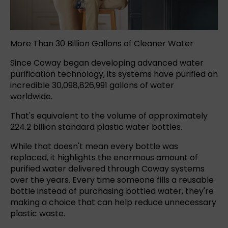
More Than 30 Billion Gallons of Cleaner Water
Since Coway began developing advanced water
purification technology, its systems have purified an
incredible 30,098,826,991 gallons of water
worldwide.
That's equivalent to the volume of approximately
224.2 billion standard plastic water bottles.
While that doesn't mean every bottle was
replaced, it highlights the enormous amount of
purified water delivered through Coway systems
over the years. Every time someone fills a reusable
bottle instead of purchasing bottled water, they're
making a choice that can help reduce unnecessary
plastic waste.