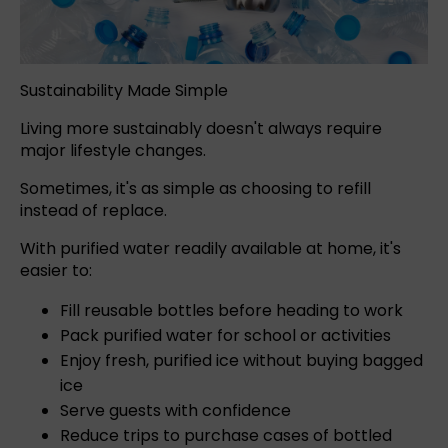
Sustainability Made Simple
Living more sustainably doesn't always require
major lifestyle changes.
Sometimes, it's as simple as choosing to refill
instead of replace.
With purified water readily available at home, it's
easier to:
Fill reusable bottles before heading to work
Pack purified water for school or activities
Enjoy fresh, purified ice without buying bagged
ice
Serve guests with confidence
Reduce trips to purchase cases of bottled