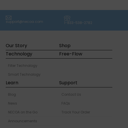
(icon) Email
(icon) Phone
support@necoa.com
1-833-538-2782
Our Story
Shop
Technology
Free-Flow
Filter Technology
Smart Technology
Learn
Support
Blog
Contact Us
News
FAQs
NECOA on the Go
Track Your Order
Announcements