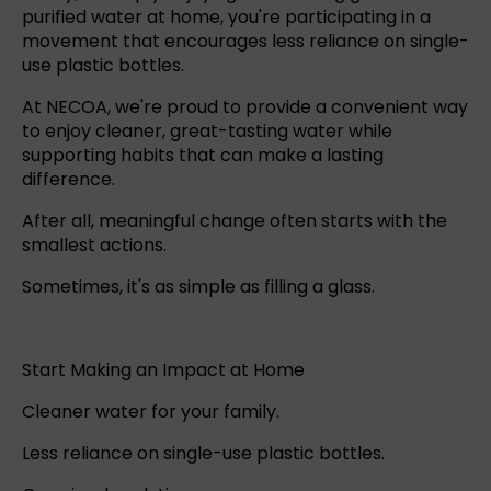
purified water at home, you're participating in a
movement that encourages less reliance on single-
use plastic bottles.
At NECOA, we're proud to provide a convenient way
to enjoy cleaner, great-tasting water while
supporting habits that can make a lasting
difference.
After all, meaningful change often starts with the
smallest actions.
Sometimes, it's as simple as filling a glass.
Start Making an Impact at Home
Cleaner water for your family.
Less reliance on single-use plastic bottles.