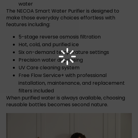
water
The
NECOA Smart Water Purifier
is designed to
make those everyday choices effortless with
features including:
5-stage reverse osmosis filtration
Hot, cold, and purified ice
Six on-demand temperature settings
Precision water dispensing
UV Care cleaning system
Free Flow Service+
with professional
installation, maintenance, and replacement
filters included
When purified water is always available, choosing
reusable bottles becomes second nature.