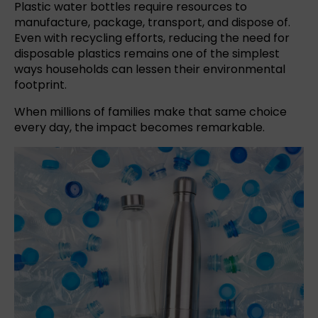
Plastic water bottles require resources to
manufacture, package, transport, and dispose of.
Even with recycling efforts, reducing the need for
disposable plastics remains one of the simplest
ways households can lessen their environmental
footprint.
When millions of families make that same choice
every day, the impact becomes remarkable.