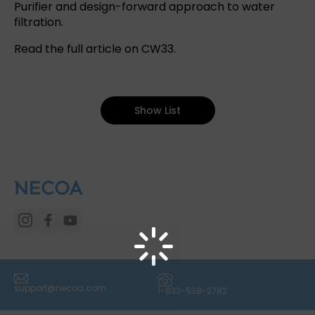
Purifier and design-forward approach to water
filtration.
Read the full article on CW33
.
Show List
(icon) Email
(icon) Phone
support@necoa.com
1-833-538-2782