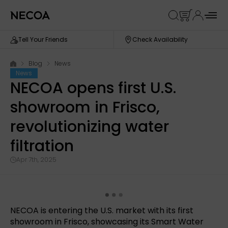
Tell Your Friends
Check Availability
Blog
News
News
NECOA opens first U.S.
showroom in Frisco,
revolutionizing water
filtration
Apr 7th, 2025
NECOA is entering the U.S. market with its first
showroom in Frisco, showcasing its Smart Water