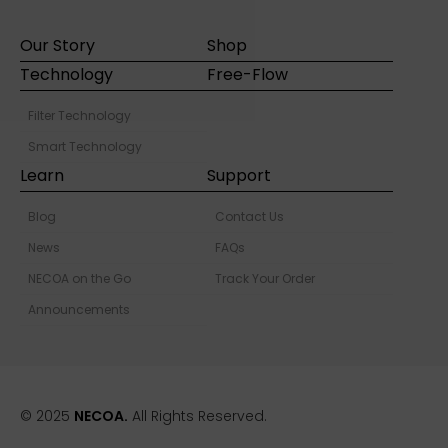
Our Story
Shop
Technology
Free-Flow
Filter Technology
Smart Technology
Learn
Support
Blog
Contact Us
News
FAQs
NECOA on the Go
Track Your Order
Announcements
© 2025
NECOA.
All Rights Reserved.