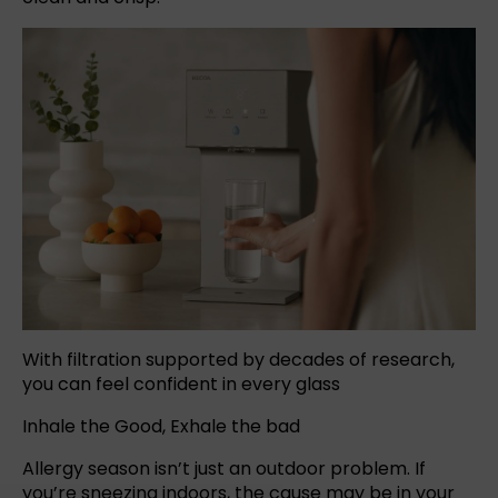
With filtration supported by decades of research,
you can feel confident in every glass
Inhale the Good, Exhale the bad
Allergy season isn’t just an outdoor problem. If
you’re sneezing indoors, the cause may be in your