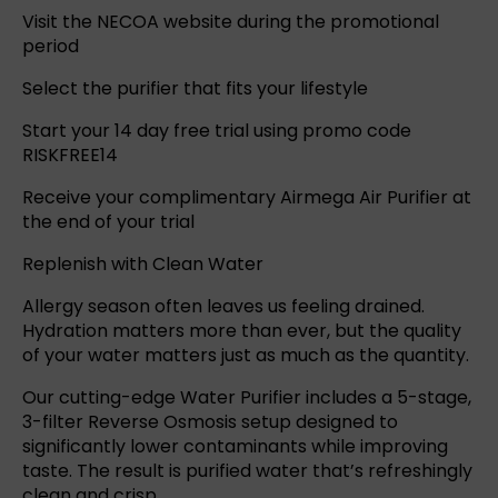
Visit the NECOA website during the promotional
period
Select the purifier that fits your lifestyle
Start your 14 day free trial using promo code
RISKFREE14
Receive your complimentary Airmega Air Purifier at
the end of your trial
Replenish with Clean Water
Allergy season often leaves us feeling drained.
Hydration matters more than ever, but the quality
of your water matters just as much as the quantity.
Our cutting-edge
Water Purifier
includes a 5-stage,
3-filter
Reverse Osmosis
setup designed to
significantly lower contaminants while improving
taste. The result is purified water that’s refreshingly
clean and crisp.