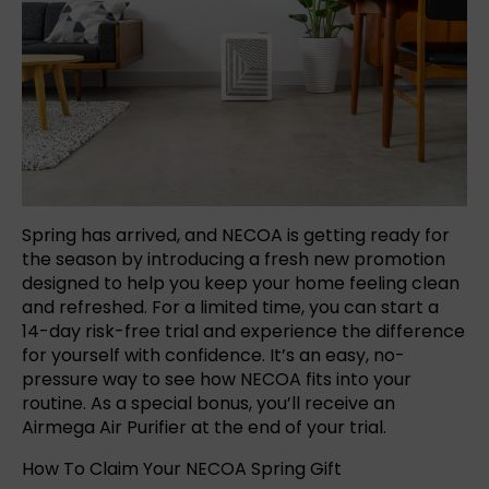
Spring has arrived, and NECOA is getting ready for
the season by introducing a fresh new promotion
designed to help you keep your home feeling clean
and refreshed. For a limited time, you can start a
14-day risk-free trial and experience the difference
for yourself with confidence. It’s an easy, no-
pressure way to see how NECOA fits into your
routine. As a special bonus, you’ll receive an
Airmega Air Purifier at the end of your trial.
How To Claim Your NECOA Spring Gift