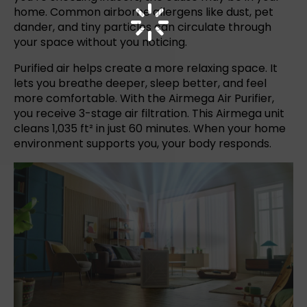
home. Common airborne allergens like dust, pet
dander, and tiny particles can circulate through
your space without you noticing.
Purified air helps create a more relaxing space. It
lets you breathe deeper, sleep better, and feel
more comfortable.
With the Airmega
Air Purifier
,
you receive 3-stage air filtration. This Airmega unit
cleans 1,035 ft² in just 60 minutes. When your home
environment supports you, your body responds.