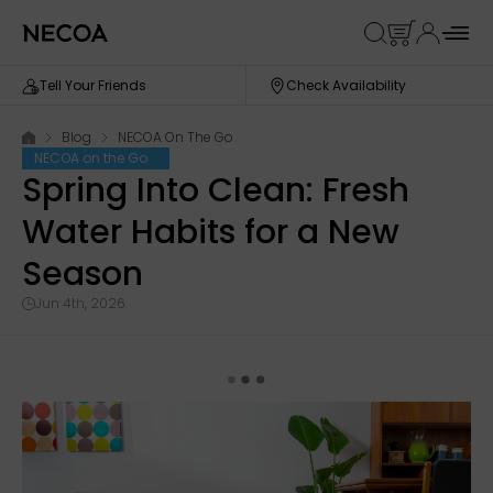
Tell Your Friends
Check Availability
Blog
NECOA On The Go
NECOA on the Go
Spring Into Clean: Fresh
Water Habits for a New
Season
Jun 4th, 2026