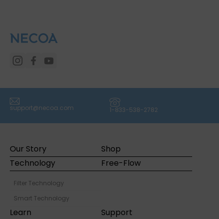
(icon) Email
(icon) Phone
support@necoa.com
1-833-538-2782
Our Story
Shop
Technology
Free-Flow
Filter Technology
Smart Technology
Learn
Support