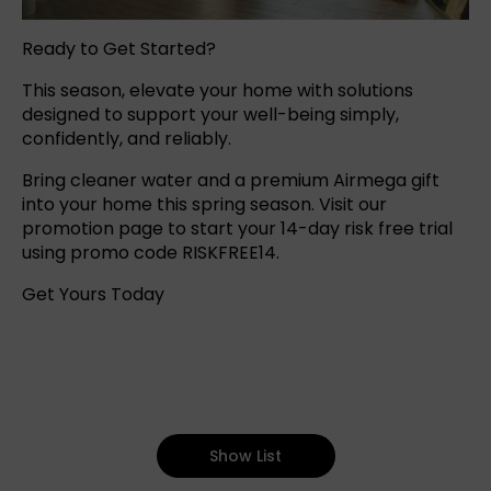
Ready to Get Started?
This season, elevate your home with solutions
designed to support your well-being simply,
confidently, and reliably.
Bring cleaner water and a premium Airmega gift
into your home this spring season. Visit our
promotion page to start your 14-day risk free trial
using promo code RISKFREE14.
Get Yours Today
Show List