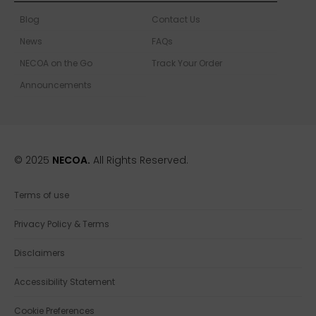
Blog
Contact Us
News
FAQs
NECOA on the Go
Track Your Order
Announcements
© 2025
NECOA.
All Rights Reserved.
Terms of use
Privacy Policy & Terms
Disclaimers
Accessibility Statement
Cookie Preferences