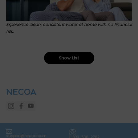
Experience clean, consistent water at home with no financial
risk.
Show List
(icon) Email
(icon) Phone
support@necoa.com
1-833-538-2782