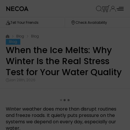
Tell Your Friends
Check Availability
Blog
Blog
Blog
When the Ice Melts: Why
Winter Is the Real Stress
Test for Your Water Quality
Jan 28th, 2026
Winter weather does more than disrupt routines
and freeze roads. It quietly puts pressure on the
systems we depend on every day, especially our
water.