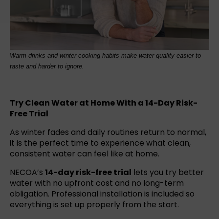
Warm drinks and winter cooking habits make water quality easier to
taste and harder to ignore.
Try Clean Water at Home With a 14-Day Risk-
Free Trial
As winter fades and daily routines return to normal,
it is the perfect time to experience what clean,
consistent water can feel like at home.
NECOA’s
14-day risk-free trial
lets you try better
water with no upfront cost and no long-term
obligation. Professional installation is included so
everything is set up properly from the start.