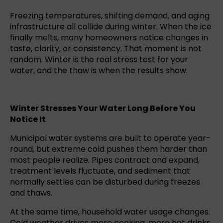
Freezing temperatures, shifting demand, and aging
infrastructure all collide during winter. When the ice
finally melts, many homeowners notice changes in
taste, clarity, or consistency. That moment is not
random. Winter is the real stress test for your
water, and the thaw is when the results show.
Winter Stresses Your Water Long Before You
Notice It
Municipal water systems are built to operate year-
round, but extreme cold pushes them harder than
most people realize. Pipes contract and expand,
treatment levels fluctuate, and sediment that
normally settles can be disturbed during freezes
and thaws.
At the same time, household water usage changes.
Cold weather drives more cooking, more hot drinks,