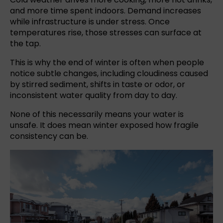
and more time spent indoors. Demand increases
while infrastructure is under stress. Once
temperatures rise, those stresses can surface at
the tap.
This is why the end of winter is often when people
notice subtle changes, including cloudiness caused
by stirred sediment, shifts in taste or odor, or
inconsistent water quality from day to day.
None of this necessarily means your water is
unsafe. It does mean winter exposed how fragile
consistency can be.