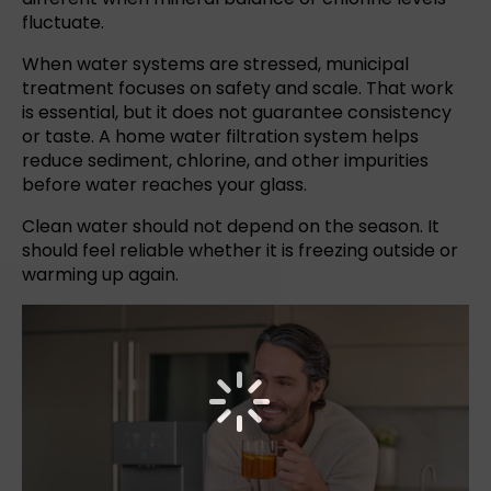
fluctuate.
When water systems are stressed, municipal
treatment focuses on safety and scale. That work
is essential, but it does not guarantee consistency
or taste. A home water filtration system helps
reduce sediment, chlorine, and other impurities
before water reaches your glass.
Clean water should not depend on the season. It
should feel reliable whether it is freezing outside or
warming up again.