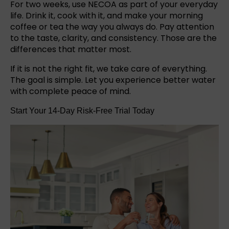
For two weeks, use NECOA as part of your everyday
life. Drink it, cook with it, and make your morning
coffee or tea the way you always do. Pay attention
to the taste, clarity, and consistency. Those are the
differences that matter most.
If it is not the right fit, we take care of everything.
The goal is simple. Let you experience better water
with complete peace of mind.
Start Your 14-Day Risk-Free Trial Today