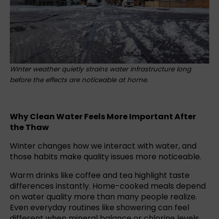
Winter weather quietly strains water infrastructure long
before the effects are noticeable at home.
Why Clean Water Feels More Important After
the Thaw
Winter changes how we interact with water, and
those habits make quality issues more noticeable.
Warm drinks like coffee and tea highlight taste
differences instantly. Home-cooked meals depend
on water quality more than many people realize.
Even everyday routines like showering can feel
different when mineral balance or chlorine levels