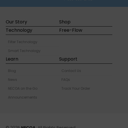
Our Story
Shop
Technology
Free-Flow
Filter Technology
Smart Technology
Learn
Support
Blog
Contact Us
News
FAQs
NECOA on the Go
Track Your Order
Announcements
© 2025
NECOA.
All Rights Reserved.