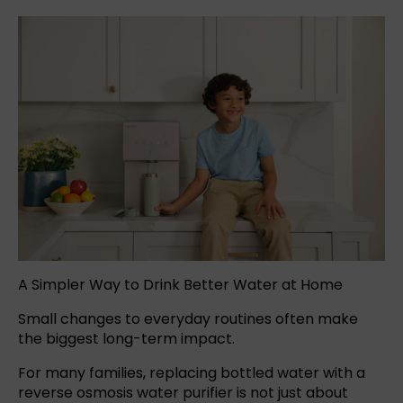
A Simpler Way to Drink Better Water at Home
Small changes to everyday routines often make
the biggest long-term impact.
For many families, replacing
bottled water
with a
reverse osmosis
water purifier
is not just about