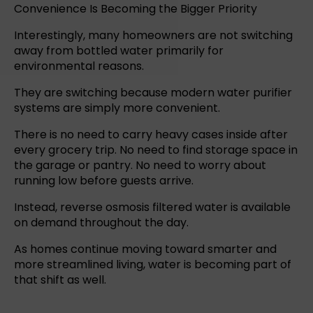
Convenience Is Becoming the Bigger Priority
Interestingly, many homeowners are not switching
away from
bottled water
primarily for
environmental reasons.
They are switching because
modern water purifier
systems
are simply more convenient.
There is no need to carry heavy cases inside after
every grocery trip. No need to find storage space in
the garage or pantry. No need to worry about
running low before guests arrive.
Instead,
reverse osmosis
filtered water is available
on demand throughout the day.
As homes continue moving toward smarter and
more streamlined living, water is becoming part of
that shift as well.