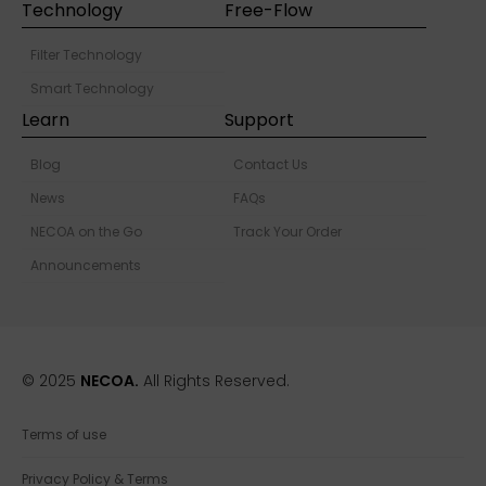
Technology
Free-Flow
Filter Technology
Smart Technology
Learn
Support
Blog
Contact Us
News
FAQs
NECOA on the Go
Track Your Order
Announcements
© 2025
NECOA.
All Rights Reserved.
Terms of use
Privacy Policy & Terms