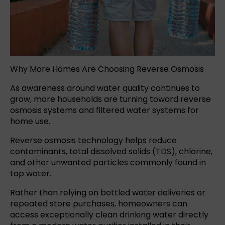
Why More Homes Are Choosing Reverse Osmosis
As awareness around
water quality
continues to
grow, more households are turning toward reverse
osmosis systems and filtered water systems for
home use.
Reverse osmosis
technology helps reduce
contaminants, total dissolved solids (TDS), chlorine,
and other unwanted particles commonly found in
tap water.
Rather than relying on
bottled water
deliveries or
repeated store purchases, homeowners can
access exceptionally clean drinking water directly