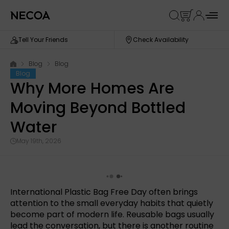
Tell Your Friends
Check Availability
Blog
Blog
Blog
Why More Homes Are
Moving Beyond Bottled
Water
May 19th, 2026
International Plastic Bag Free Day often brings
attention to the small everyday habits that quietly
become part of modern life. Reusable bags usually
lead the conversation, but there is another routine