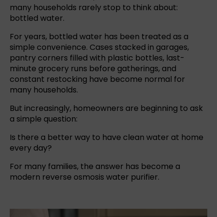
many households rarely stop to think about:
bottled water.
For years,
bottled water
has been treated as a
simple convenience. Cases stacked in garages,
pantry corners filled with plastic bottles, last-
minute grocery runs before gatherings, and
constant restocking have become normal for
many households.
But increasingly, homeowners are beginning to ask
a simple question:
Is there a better way to have clean water at home
every day?
For many families, the answer has become a
modern
reverse osmosis
water purifier.