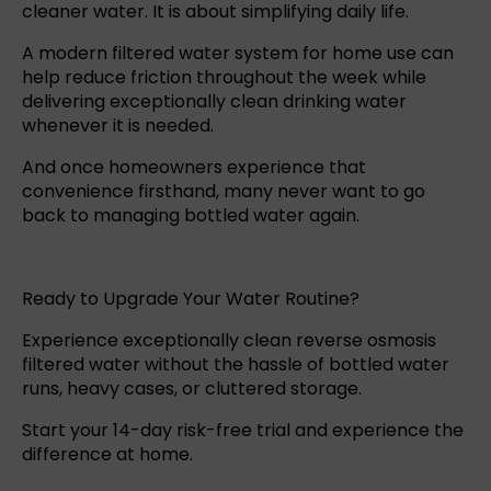
cleaner water. It is about simplifying daily life.
A
modern filtered water system
for home use can
help reduce friction throughout the week while
delivering exceptionally clean drinking water
whenever it is needed.
And once homeowners experience that
convenience firsthand, many never want to go
back to managing bottled water again.
Ready to Upgrade Your Water Routine?
Experience exceptionally clean
reverse osmosis
filtered water without the hassle of bottled water
runs, heavy cases, or cluttered storage.
Start your 14-day risk-free trial
and experience the
difference at home.