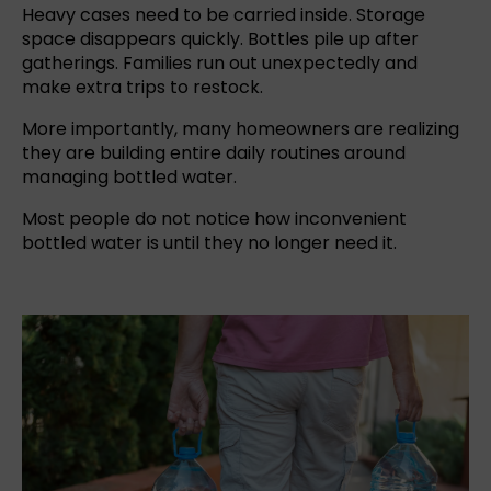
Heavy cases need to be carried inside. Storage
space disappears quickly. Bottles pile up after
gatherings. Families run out unexpectedly and
make extra trips to restock.
More importantly, many homeowners are realizing
they are building entire daily routines around
managing bottled water.
Most people do not notice how inconvenient
bottled water
is until they no longer need it.