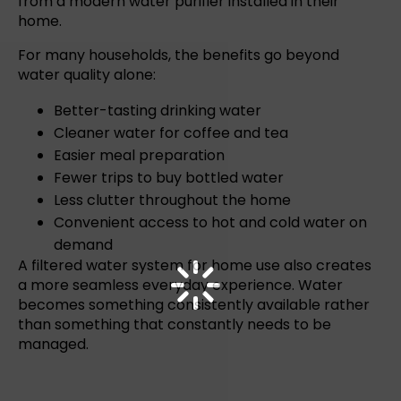
from a modern water purifier installed in their
home.
For many households, the benefits go beyond
water quality
alone:
Better-tasting drinking water
Cleaner water for coffee and tea
Easier meal preparation
Fewer trips to buy bottled water
Less clutter throughout the home
Convenient access to hot and cold water on
demand
A
filtered water system for home
use also creates
a more seamless everyday experience. Water
becomes something consistently available rather
than something that constantly needs to be
managed.