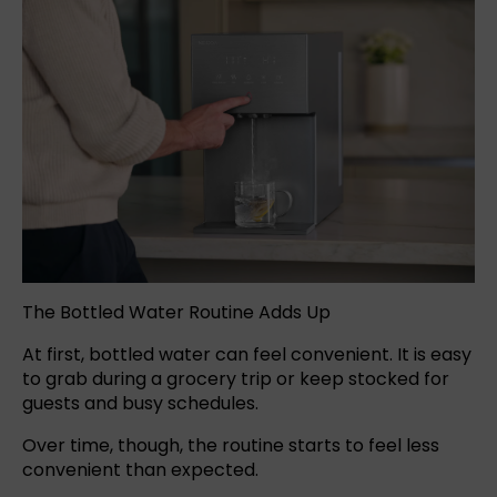
The Bottled Water Routine Adds Up
At first,
bottled water
can feel convenient. It is easy
to grab during a grocery trip or keep stocked for
guests and busy schedules.
Over time, though, the routine starts to feel less
convenient than expected.