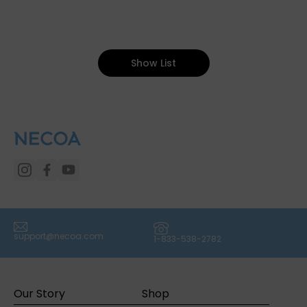
Show List
(icon) Email
(icon) Phone
support@necoa.com
1-833-538-2782
Our Story
Shop