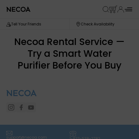
Tell Your Friends
Check Availability
Necoa Rental Service —
Try a Smart Water
Purifier Before You Buy
(icon) Email
(icon) Phone
support@necoa.com
1-833-538-2782