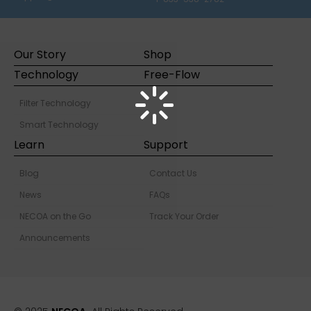
Our Story
Shop
Technology
Free-Flow
Filter Technology
Smart Technology
Learn
Support
Blog
Contact Us
News
FAQs
NECOA on the Go
Track Your Order
Announcements